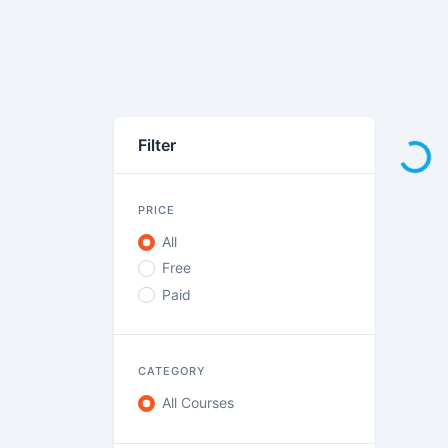
Loadi
Filter
PRICE
All
Free
Paid
CATEGORY
All Courses