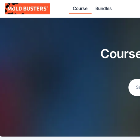
Course
Bundles
Course