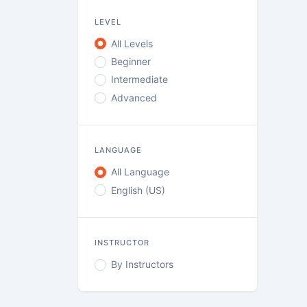
LEVEL
All Levels
Beginner
Intermediate
Advanced
LANGUAGE
All Language
English (US)
INSTRUCTOR
By Instructors