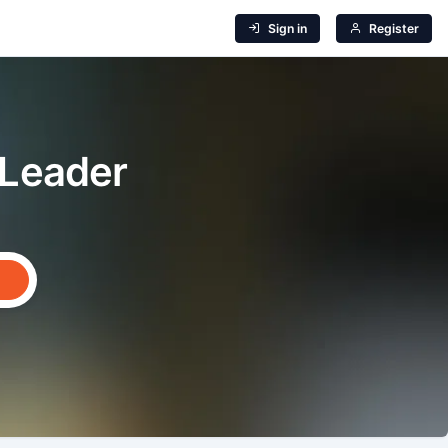
Sign in
Register
 Leader