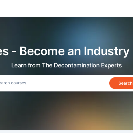
s - Become an Industry
Learn from The Decontamination Experts
Search