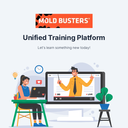
Unified Training Platform
Let's learn something new today!