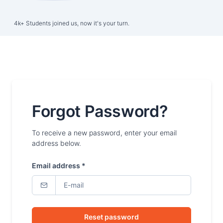
4k+ Students joined us, now it's your turn.
Forgot Password?
To receive a new password, enter your email
address below.
Email address *
Reset password